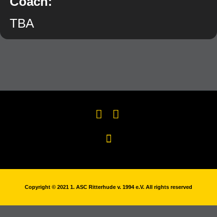
Coach:
TBA
Copyright © 2021 1. ASC Ritterhude v. 1994 e.V. All rights reserved