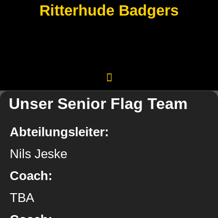
Ritterhude Badgers
Unser Senior Flag Team
Abteilungsleiter:
Nils Jeske
Coach:
TBA